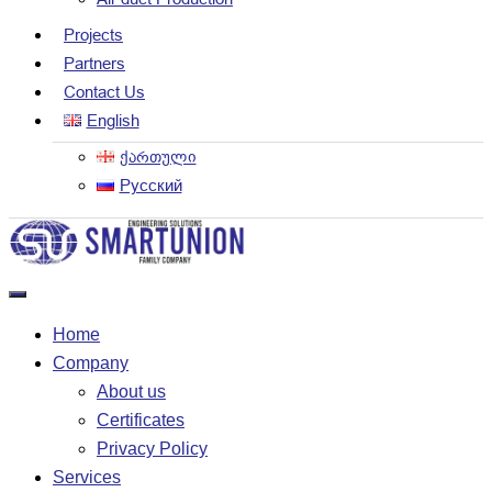
Projects
Partners
Contact Us
English
ქართული
Русский
Home
Company
About us
Certificates
Privacy Policy
Services