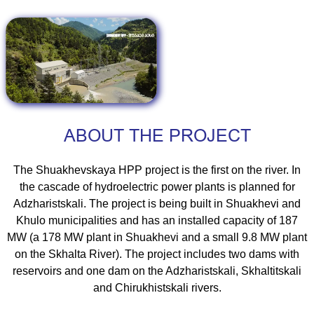
ABOUT THE PROJECT
The Shuakhevskaya HPP project is the first on the river. In
the cascade of hydroelectric power plants is planned for
Adzharistskali. The project is being built in Shuakhevi and
Khulo municipalities and has an installed capacity of 187
MW (a 178 MW plant in Shuakhevi and a small 9.8 MW plant
on the Skhalta River). The project includes two dams with
reservoirs and one dam on the Adzharistskali, Skhaltitskali
and Chirukhistskali rivers.