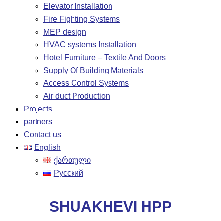
Elevator Installation
Fire Fighting Systems
MEP design
HVAC systems Installation
Hotel Furniture – Textile And Doors
Supply Of Building Materials
Access Control Systems
Air duct Production
Projects
partners
Contact us
English
ქართული
Русский
SHUAKHEVI HPP