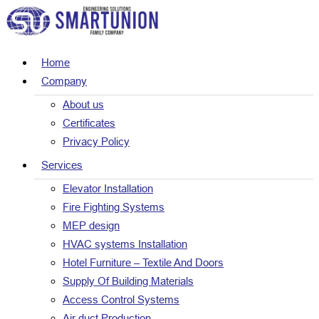
Home
Company
About us
Certificates
Privacy Policy
Services
Elevator Installation
Fire Fighting Systems
MEP design
HVAC systems Installation
Hotel Furniture – Textile And Doors
Supply Of Building Materials
Access Control Systems
Air duct Production